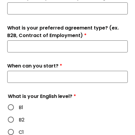
What is your preferred agreement type? (ex.
B2B, Contract of Employment)
*
When can you start?
*
What is your English level?
*
B1
B2
C1