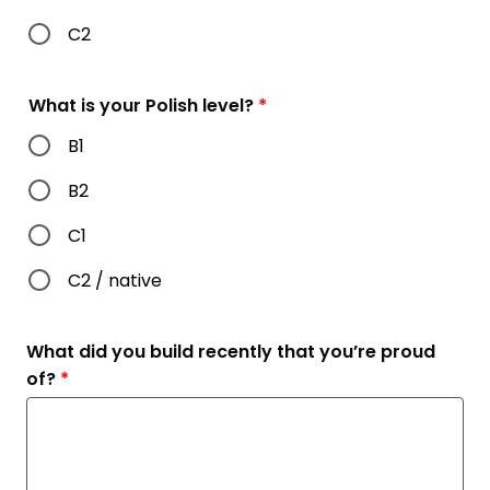
C2
What is your Polish level?
*
B1
B2
C1
C2 / native
What did you build recently that you’re proud
of?
*