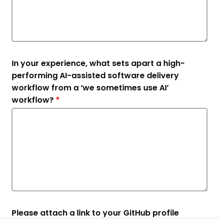
In your experience, what sets apart a high-
performing AI-assisted software delivery
workflow from a ‘we sometimes use AI’
workflow?
*
Please attach a link to your GitHub profile