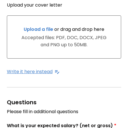
Upload your cover letter
Upload a file
or drag and drop here
Upload a file or drag and drop here
Accepted files: PDF, DOC, DOCX, JPEG
and PNG up to 50MB.
Write it here instead
Questions
Please fill in additional questions
What is your expected salary? (net or gross)
*