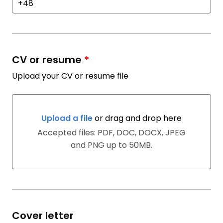
CV or resume
*
Upload your CV or resume file
Upload a file
or drag and drop here
Upload a file or drag and drop here
Accepted files: PDF, DOC, DOCX, JPEG
and PNG up to 50MB.
Cover letter