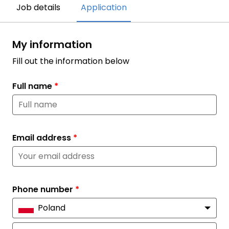
Job details
Application
My information
Fill out the information below
Full name
*
Email address
*
Phone number
*
Poland