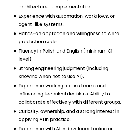
architecture → implementation.
Experience with automation, workflows, or
agent-like systems.
Hands-on approach and willingness to write
production code.
Fluency in Polish and English (minimum C1
level).
Strong engineering judgment (including
knowing when not to use AI).
Experience working across teams and
influencing technical decisions. Ability to
collaborate effectively with different groups.
Curiosity, ownership, and a strong interest in
applying AI in practice.
Experience with AI in developer tooling or