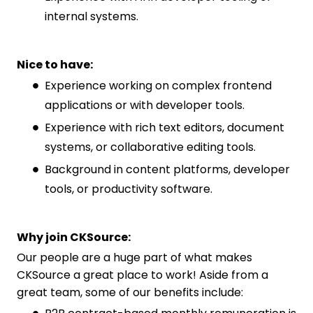
internal systems.
Nice to have:
Experience working on complex frontend
applications or with developer tools.
Experience with rich text editors, document
systems, or collaborative editing tools.
Background in content platforms, developer
tools, or productivity software.
Why join CKSource:
Our people are a huge part of what makes
CKSource a great place to work! Aside from a
great team, some of our benefits include: