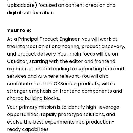
Uploadcare) focused on content creation and
digital collaboration.
Your role:
As a Principal Product Engineer, you will work at
the intersection of engineering, product discovery,
and product delivery. Your main focus will be on
CKEditor, starting with the editor and frontend
experience, and extending to supporting backend
services and AI where relevant. You will also
contribute to other CKSource products, with a
stronger emphasis on frontend components and
shared building blocks.
Your primary mission is to identify high-leverage
opportunities, rapidly prototype solutions, and
evolve the best experiments into production-
ready capabilities.