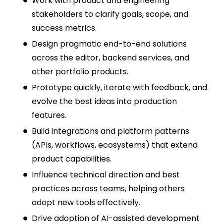
Work with product and engineering
stakeholders to clarify goals, scope, and
success metrics.
Design pragmatic end-to-end solutions
across the editor, backend services, and
other portfolio products.
Prototype quickly, iterate with feedback, and
evolve the best ideas into production
features.
Build integrations and platform patterns
(APIs, workflows, ecosystems) that extend
product capabilities.
Influence technical direction and best
practices across teams, helping others
adopt new tools effectively.
Drive adoption of AI-assisted development