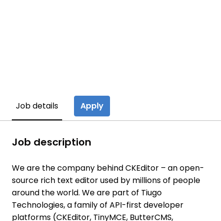
Apply
Job details
Job description
We are the company behind CKEditor – an open-
source rich text editor used by millions of people
around the world. We are part of Tiugo
Technologies, a family of API-first developer
platforms (CKEditor, TinyMCE, ButterCMS,