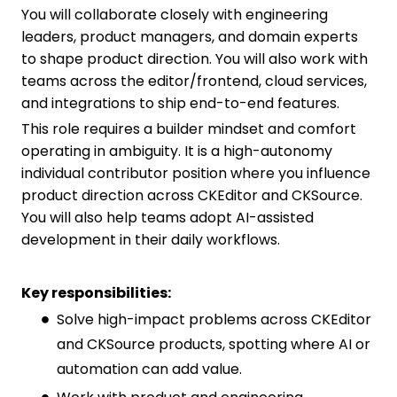
You will collaborate closely with engineering
leaders, product managers, and domain experts
to shape product direction. You will also work with
teams across the editor/frontend, cloud services,
and integrations to ship end-to-end features.
This role requires a builder mindset and comfort
operating in ambiguity. It is a high-autonomy
individual contributor position where you influence
product direction across CKEditor and CKSource.
You will also help teams adopt AI-assisted
development in their daily workflows.
Key responsibilities:
Solve high-impact problems across CKEditor
and CKSource products, spotting where AI or
automation can add value.