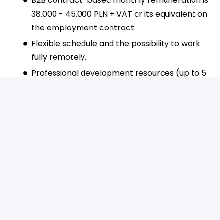
B2B contract-based monthly remuneration is
38.000 - 45.000 PLN + VAT or its equivalent on
the employment contract.
Flexible schedule and the possibility to work
fully remotely.
Professional development resources (up to 5
days of additional leave and 6 000 PLN
yearly).
LinkedIn Learning access.
Extra leave for Tiugo Day – our company’s
foundation day and your birthday.
English lessons with a native speaker and an
online language platform where you can
learn English, Spanish, and German.
Access to a mental health and well-being
platform with 24/7 dedicated psychological