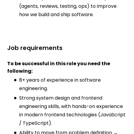
(agents, reviews, testing, ops) to improve
how we build and ship software.
Job requirements
To be successful in this role you need the
following:
8+ years of experience in software
engineering.
Strong system design and frontend
engineering skills, with hands-on experience
in modern frontend technologies (JavaScript
/ TypeScript).
Ability to move from problem definition →